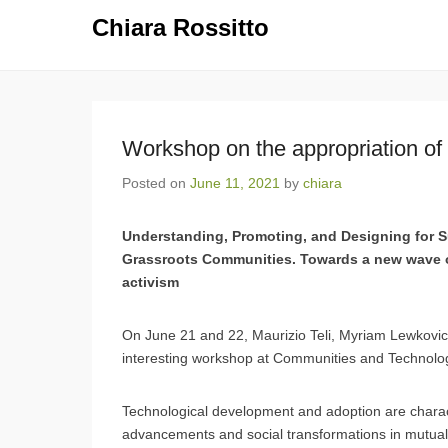
Chiara Rossitto
Workshop on the appropriation of
Posted on
June 11, 2021
by
chiara
Understanding, Promoting, and Designing for S
Grassroots Communities. Towards a new wave 
activism
On June 21 and 22, Maurizio Teli, Myriam Lewkovicz
interesting workshop at Communities and Technolo
Technological development and adoption are characte
advancements and social transformations in mutually