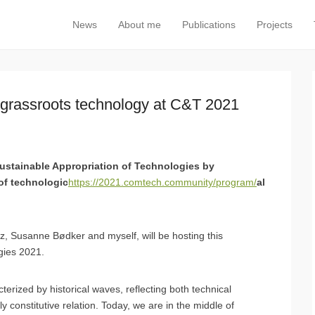
News
About me
Publications
Projects
Primary Menu
Skip to content
 grassroots technology at C&T 2021
ustainable Appropriation of Technologies by
of technologic
https://2021.comtech.community/program/
al
, Susanne Bødker and myself, will be hosting this
gies 2021.
rized by historical waves, reflecting both technical
 constitutive relation. Today, we are in the middle of