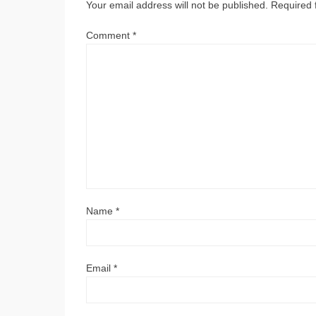
Your email address will not be published.
Required 
Comment
*
Name
*
Email
*