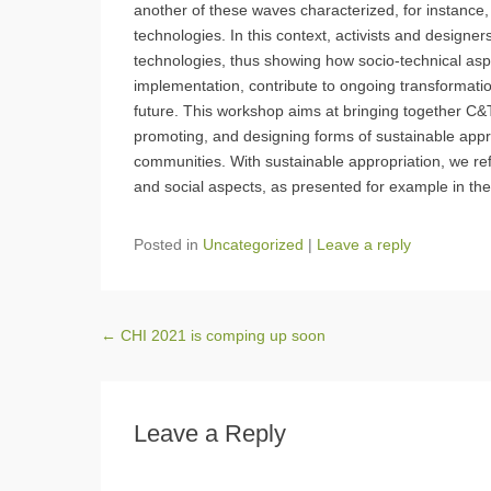
another of these waves characterized, for instance
technologies. In this context, activists and designe
technologies, thus showing how socio-technical asp
implementation, contribute to ongoing transformation
future. This workshop aims at bringing together C&T
promoting, and designing forms of sustainable appr
communities. With sustainable appropriation, we refe
and social aspects, as presented for example in t
Posted in
Uncategorized
|
Leave a reply
Post navigation
←
CHI 2021 is comping up soon
Leave a Reply