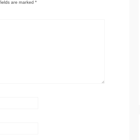
fields are marked
*