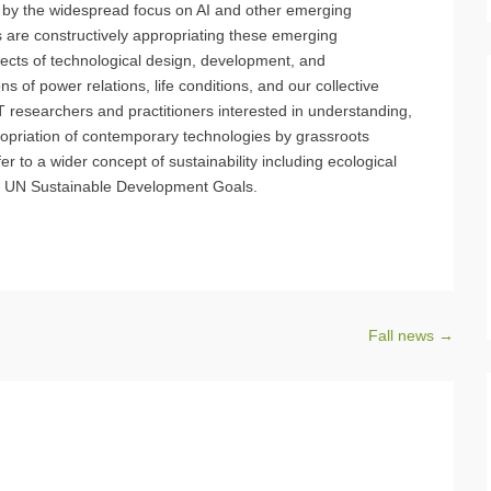
, by the widespread focus on AI and other emerging
rs are constructively appropriating these emerging
ects of technological design, development, and
s of power relations, life conditions, and our collective
 researchers and practitioners interested in understanding,
opriation of contemporary technologies by grassroots
r to a wider concept of sustainability including ecological
he UN Sustainable Development Goals.
Fall news
→