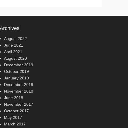
Archives
August 2022
June 2021
April 2021
August 2020
December 2019
October 2019
January 2019
December 2018
November 2018
June 2018
November 2017
October 2017
May 2017
March 2017