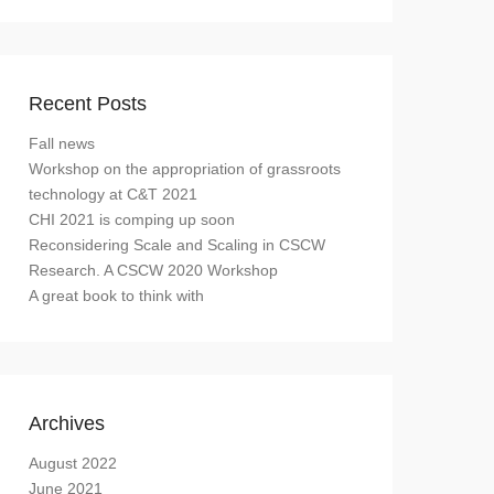
Recent Posts
Fall news
Workshop on the appropriation of grassroots
technology at C&T 2021
CHI 2021 is comping up soon
Reconsidering Scale and Scaling in CSCW
Research. A CSCW 2020 Workshop
A great book to think with
Archives
August 2022
June 2021