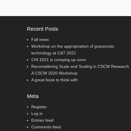
Recent Posts
Fall news
Workshop on the appropriation of grassroots
technology at C&T 2021
CHI 2021 is comping up soon
Reconsidering Scale and Scaling in CSCW Research.
A CSCW 2020 Workshop
A great book to think with
Meta
Register
Log in
Entries feed
Comments feed