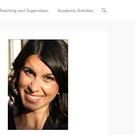
Teaching and Supervision
Academic Activities