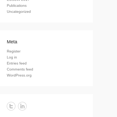
Publications
Uncategorized
Meta
Register
Log in
Entries feed
Comments feed
WordPress.org