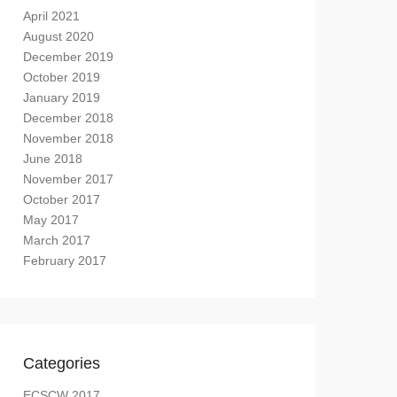
April 2021
August 2020
December 2019
October 2019
January 2019
December 2018
November 2018
June 2018
November 2017
October 2017
May 2017
March 2017
February 2017
Categories
ECSCW 2017