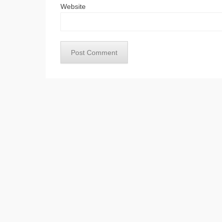
Website