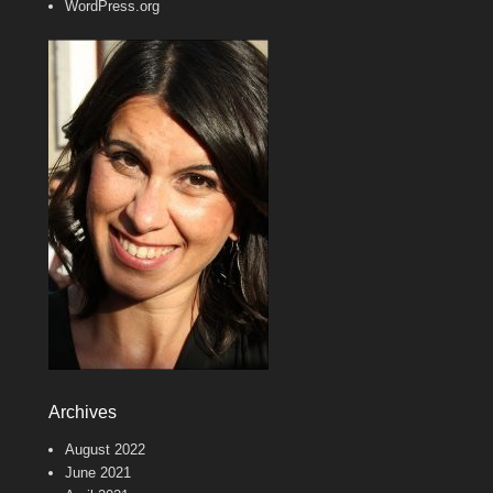
WordPress.org
Archives
August 2022
June 2021