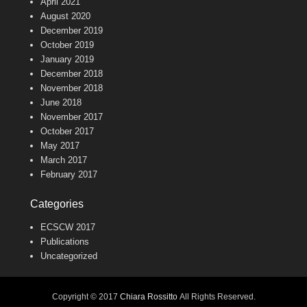
April 2021
August 2020
December 2019
October 2019
January 2019
December 2018
November 2018
June 2018
November 2017
October 2017
May 2017
March 2017
February 2017
Categories
ECSCW 2017
Publications
Uncategorized
Copyright © 2017
Chiara Rossitto
All Rights Reserved.