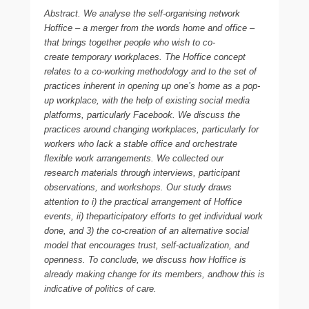
Abstract. We analyse the self-organising network
Hoffice – a merger from the words home and office –
that brings together people who wish to co-
create temporary workplaces. The Hoffice concept
relates to a co-working methodology and to the set of
practices inherent in opening up one’s home as a pop-
up workplace, with the help of existing social media
platforms, particularly Facebook. We discuss the
practices around changing workplaces, particularly for
workers who lack a stable office and orchestrate
flexible work arrangements. We collected our
research materials through interviews, participant
observations, and workshops. Our study draws
attention to i) the practical arrangement of Hoffice
events, ii) theparticipatory efforts to get individual work
done, and 3) the co-creation of an alternative social
model that encourages trust, self-actualization, and
openness. To conclude, we discuss how Hoffice is
already making change for its members, andhow this is
indicative of politics of care.