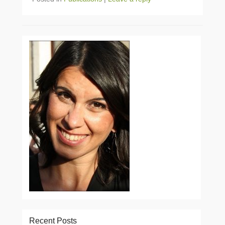
Recent Posts