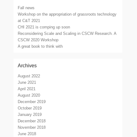
Fall news
Workshop on the appropriation of grassroots technology
at C&T 2021
CHI 2021 is comping up soon
Reconsidering Scale and Scaling in CSCW Research. A
CSCW 2020 Workshop
A great book to think with
Archives
August 2022
June 2021
April 2021
August 2020
December 2019
October 2019
January 2019
December 2018
November 2018
June 2018