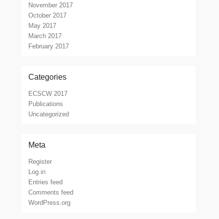
November 2017
October 2017
May 2017
March 2017
February 2017
Categories
ECSCW 2017
Publications
Uncategorized
Meta
Register
Log in
Entries feed
Comments feed
WordPress.org