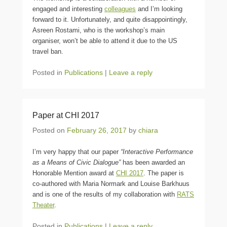
engaged and interesting
colleagues
and I’m looking
forward to it. Unfortunately, and quite disappointingly,
Asreen Rostami, who is the workshop’s main
organiser, won’t be able to attend it due to the US
travel ban.
Posted in
Publications
|
Leave a reply
Paper at CHI 2017
Posted on
February 26, 2017
by
chiara
I’m very happy that our paper
“Interactive Performance
as a Means of Civic Dialogue”
has been awarded an
Honorable Mention award at
CHI 2017
. The paper is
co-authored with Maria Normark and Louise Barkhuus
and is one of the results of my collaboration with
RATS
Theater
.
Posted in
Publications
|
Leave a reply