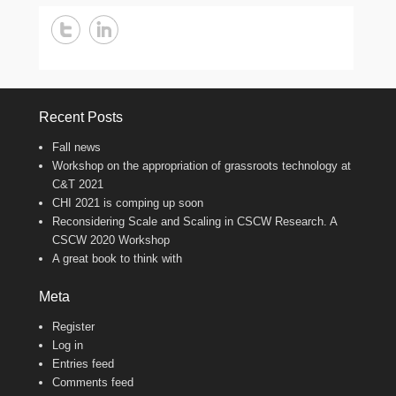
Recent Posts
Fall news
Workshop on the appropriation of grassroots technology at
C&T 2021
CHI 2021 is comping up soon
Reconsidering Scale and Scaling in CSCW Research. A
CSCW 2020 Workshop
A great book to think with
Meta
Register
Log in
Entries feed
Comments feed