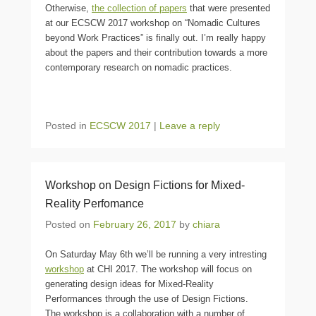
Otherwise,
the collection of papers
that were presented
at our ECSCW 2017 workshop on “Nomadic Cultures
beyond Work Practices” is finally out. I’m really happy
about the papers and their contribution towards a more
contemporary research on nomadic practices.
Posted in
ECSCW 2017
|
Leave a reply
Workshop on Design Fictions for Mixed-
Reality Perfomance
Posted on
February 26, 2017
by
chiara
On Saturday May 6th we’ll be running a very intresting
workshop
at CHI 2017. The workshop will focus on
generating design ideas for Mixed-Reality
Performances through the use of Design Fictions.
The workshop is a collaboration with a number of