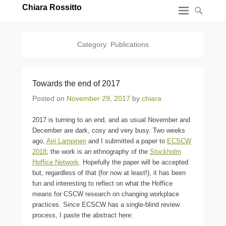
Chiara Rossitto
Category:
Publications
Towards the end of 2017
Posted on
November 29, 2017
by
chiara
2017 is turning to an end, and as usual November and
December are dark, cosy and very busy. Two weeks
ago,
Airi Lampinen
and I submitted a paper to
ECSCW
2018
; the work is an ethnography of the
Stockholm
Hoffice Network
. Hopefully the paper will be accepted
but, regardless of that (for now at least!), it has been
fun and interesting to reflect on what the Hoffice
means for CSCW research on changing workplace
practices. Since ECSCW has a single-blind review
process, I paste the abstract here: