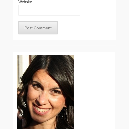
Website