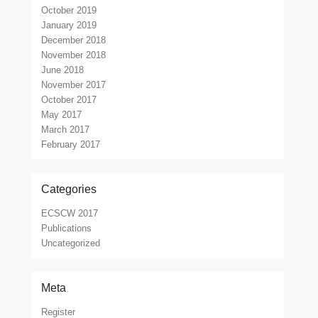
October 2019
January 2019
December 2018
November 2018
June 2018
November 2017
October 2017
May 2017
March 2017
February 2017
Categories
ECSCW 2017
Publications
Uncategorized
Meta
Register