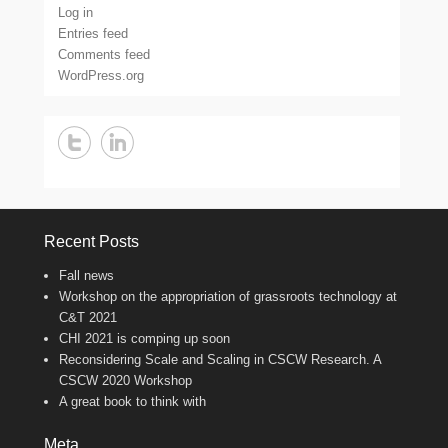
Log in
Entries feed
Comments feed
WordPress.org
Recent Posts
Fall news
Workshop on the appropriation of grassroots technology at
C&T 2021
CHI 2021 is comping up soon
Reconsidering Scale and Scaling in CSCW Research. A
CSCW 2020 Workshop
A great book to think with
Meta