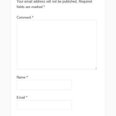
Your email address will not be published.
Required
fields are marked
*
Comment
*
Name
*
Email
*