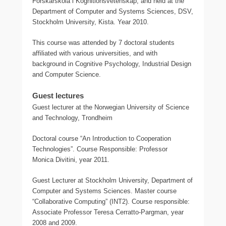
Forskarskola i Kognitionsvetenskap, and held at the
Department of Computer and Systems Sciences, DSV,
Stockholm University, Kista. Year 2010.
This course was attended by 7 doctoral students
affiliated with various universities, and with
background in Cognitive Psychology, Industrial Design
and Computer Science.
Guest lectures
Guest lecturer at the Norwegian University of Science
and Technology, Trondheim
Doctoral course “An Introduction to Cooperation
Technologies”. Course Responsible: Professor
Monica Divitini, year 2011.
Guest Lecturer at Stockholm University, Department of
Computer and Systems Sciences. Master course
“Collaborative Computing” (INT2). Course responsible:
Associate Professor Teresa Cerratto-Pargman, year
2008 and 2009.