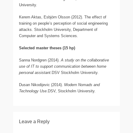
University.
Kerem Aktas, Esbjörn Olsson (2012). The effect of
training on people’s perception of social engineering
attacks. Stockholm University, Department of
Computer and Systems Sciences.
Selected master theses (15 hp)
Sanna Nordgren (2014).
A study on the collaborative
use of IT to support communication between home
personal assistant.
DSV Stockholm University.
Dusan Nikodijevic (2014).
Modern Nomads and
Technology Use
.DSV, Stockholm University.
Leave a Reply