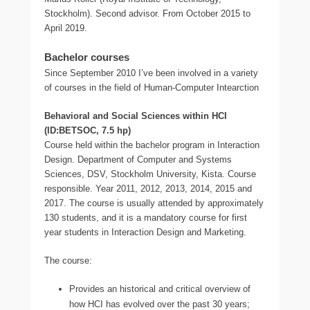
Stockholm). Second advisor. From October 2015 to
April 2019.
Bachelor courses
Since September 2010 I’ve been involved in a variety
of courses in the field of Human-Computer Intearction
Behavioral and Social Sciences within HCI
(ID:BETSOC, 7.5 hp)
Course held within the bachelor program in Interaction
Design. Department of Computer and Systems
Sciences, DSV, Stockholm University, Kista. Course
responsible. Year 2011, 2012, 2013, 2014, 2015 and
2017. The course is usually attended by approximately
130 students, and it is a mandatory course for first
year students in Interaction Design and Marketing.
The course:
Provides an historical and critical overview of
how HCI has evolved over the past 30 years;