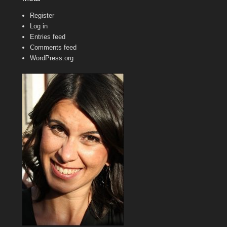
Register
Log in
Entries feed
Comments feed
WordPress.org