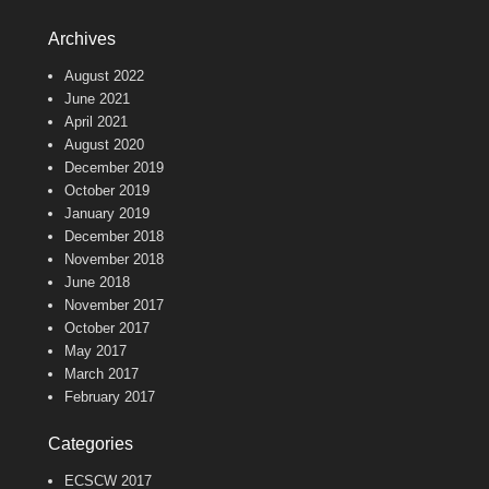
Archives
August 2022
June 2021
April 2021
August 2020
December 2019
October 2019
January 2019
December 2018
November 2018
June 2018
November 2017
October 2017
May 2017
March 2017
February 2017
Categories
ECSCW 2017