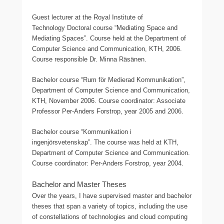
Guest lecturer at the Royal Institute of
Technology Doctoral course “Mediating Space and
Mediating Spaces”. Course held at the Department of
Computer Science and Communication, KTH, 2006.
Course responsible Dr. Minna Räsänen.
Bachelor course “Rum för Medierad Kommunikation”,
Department of Computer Science and Communication,
KTH, November 2006. Course coordinator: Associate
Professor Per-Anders Forstrop, year 2005 and 2006.
Bachelor course “Kommunikation i
ingenjörsvetenskap”. The course was held at KTH,
Department of Computer Science and Communication.
Course coordinator: Per-Anders Forstrop, year 2004.
Bachelor and Master Theses
Over the years, I have supervised master and bachelor
theses that span a variety of topics, including the use
of constellations of technologies and cloud computing