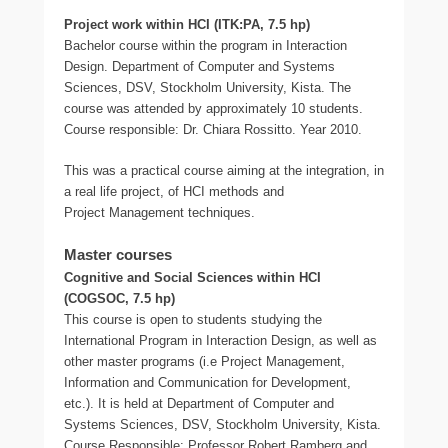
Project work within HCI (ITK:PA, 7.5 hp)
Bachelor course within the program in Interaction
Design. Department of Computer and Systems
Sciences, DSV, Stockholm University, Kista. The
course was attended by approximately 10 students.
Course responsible: Dr. Chiara Rossitto. Year 2010.
This was a practical course aiming at the integration, in
a real life project, of HCI methods and
Project Management techniques.
Master courses
Cognitive and Social Sciences within HCI
(COGSOC, 7.5 hp)
This course is open to students studying the
International Program in Interaction Design, as well as
other master programs (i.e Project Management,
Information and Communication for Development,
etc.). It is held at Department of Computer and
Systems Sciences, DSV, Stockholm University, Kista.
Course Responsible: Professor Robert Ramberg and