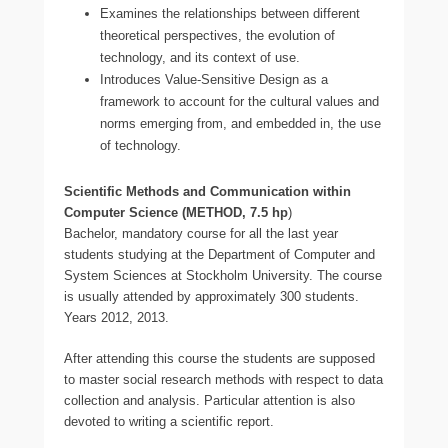
Examines the relationships between different
theoretical perspectives, the evolution of
technology, and its context of use.
Introduces Value-Sensitive Design as a
framework to account for the cultural values and
norms emerging from, and embedded in, the use
of technology.
Scientific Methods and Communication within
Computer Science (METHOD, 7.5 hp
)
Bachelor, mandatory course for all the last year
students studying at the Department of Computer and
System Sciences at Stockholm University. The course
is usually attended by approximately 300 students.
Years 2012, 2013.
After attending this course the students are supposed
to master social research methods with respect to data
collection and analysis. Particular attention is also
devoted to writing a scientific report.