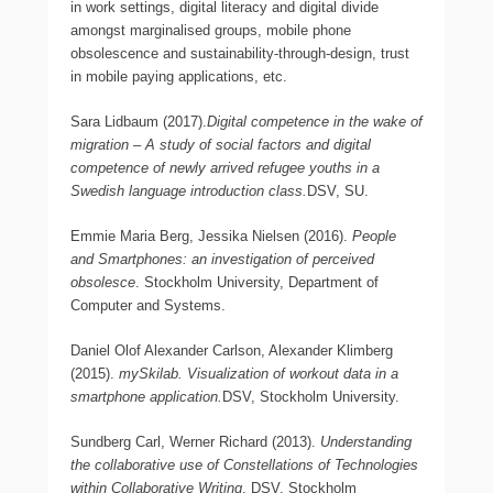
in work settings, digital literacy and digital divide
amongst marginalised groups, mobile phone
obsolescence and sustainability-through-design, trust
in mobile paying applications, etc.
Sara Lidbaum (2017).
Digital competence in the wake of
migration – A study of social factors and digital
competence of newly arrived refugee youths in a
Swedish language introduction class.
DSV, SU.
Emmie Maria Berg, Jessika Nielsen (2016).
People
and Smartphones: an investigation of perceived
obsolesce
. Stockholm University, Department of
Computer and Systems.
Daniel Olof Alexander Carlson, Alexander Klimberg
(2015).
mySkilab. Visualization of workout data in a
smartphone application.
DSV, Stockholm University.
Sundberg Carl, Werner Richard (2013).
Understanding
the collaborative use of Constellations of Technologies
within Collaborative Writing
. DSV, Stockholm