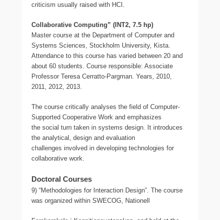
criticism usually raised with HCI.
Collaborative Computing” (INT2, 7.5 hp)
Master course at the Department of Computer and
Systems Sciences, Stockholm University, Kista.
Attendance to this course has varied between 20 and
about 60 students. Course responsible: Associate
Professor Teresa Cerratto-Pargman. Years, 2010,
2011, 2012, 2013.
The course critically analyses the field of Computer-
Supported Cooperative Work and emphasizes
the social turn taken in systems design. It introduces
the analytical, design and evaluation
challenges involved in developing technologies for
collaborative work.
Doctoral Courses
9) “Methodologies for Interaction Design”. The course
was organized within SWECOG, Nationell