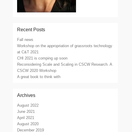
Recent Posts
Fall news
Workshop on the appropriation of grassroots technology
at C&T 2021
CHI 2021 is comping up soon
Reconsidering Scale and Scaling in CSCW Research. A
CSCW 2020 Workshop
A great book to think with
Archives
August 2022
June 2021
April 2021
August 2020
December 2019