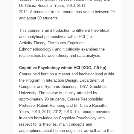
Dr. Chiara Rossitto. Years, 2010, 2011,
2012. Attendance to this course has varied between 20
and about 60 students.
This course is an introduction to different theoretical
and analytical perspectives within HCI (i.e.
Activity Theory, Distributes Cognition,
Ethnomethodology), and it critically examines the
relationships between theory and data analysis.
Cognitive Psychology within HCI (KOG, 7.5 hp)
Course held both on a master and bachelor level within
the Program in Interaction Design. Department of
Computer and Systems Sciences, DSV, Stockholm
University. The course is usually attended by
approximately 90 students. Course Responsible:
Professor Robert Ramberg and Dr. Chiara Rossitto.
Years, 2010, 2011, 2012, 2013. This course provides
in-depth knowledge on Cognitive Psychology with
respect to its theories, main concepts and
assumptions about human cognition, as well as to the