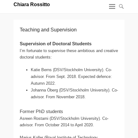
Chiara Rossitto
Teaching and Supervision
Supervision of Doctoral Students
I’m fortunate to supervise these ambitious and creative
doctoral students:
Katie Berns (DSV/Stockholm University). Co-
advisor. From Sept. 2018. Expected defence:
Autumn 2022.
Johanna Öberg (DSV/Stockholm University). Co-
advisor. From November 2018.
Former PhD students
Asreen Rostami (DSV/Stockholm University). Co-
advisor. From October 2014 to April 2020.
Marius Koller (Royal Institute of Technology,