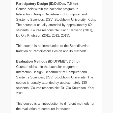
Participatory Design (ID:DelDes, 7.5 hp)
Course held within the bachelor program in
Interaction Design. Department of Computer and
Systems Sciences, DSV, Stockholm University, Kista.
The course is usually attended by approximately 60
students. Course responsible: Karin Hansson (2011),
Dr. Ola Knutsson (2011, 2012, 2013).
This course is an introduction to the Scandinavian
tradition of Participatory Design and its methods.
Evaluation Methods (ID:UTVMET, 7.5 hp)
Course held within the bachelor program in
Interaction Design. Department of Computer and
Systems Sciences, DSV, Stockholm University. The
course is usually attended by approximately 130
students. Course responsible: Dr. Ola Knutsson. Year
2011.
This course is an introduction to different methods for
the evaluation of computer interfaces.