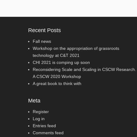
Recent Posts
Fall news
Workshop on the appropriation of grassroots
technology at C&T 2021
CHI 2021 is comping up soon
Reconsidering Scale and Scaling in CSCW Research.
A CSCW 2020 Workshop
A great book to think with
Meta
Register
Log in
Entries feed
Comments feed