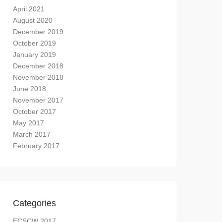
April 2021
August 2020
December 2019
October 2019
January 2019
December 2018
November 2018
June 2018
November 2017
October 2017
May 2017
March 2017
February 2017
Categories
ECSCW 2017