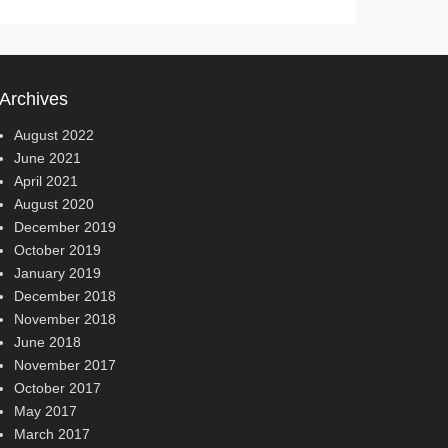
Archives
August 2022
June 2021
April 2021
August 2020
December 2019
October 2019
January 2019
December 2018
November 2018
June 2018
November 2017
October 2017
May 2017
March 2017