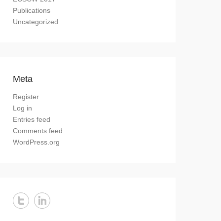
Publications
Uncategorized
Meta
Register
Log in
Entries feed
Comments feed
WordPress.org