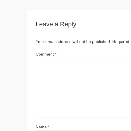
Leave a Reply
Your email address will not be published.
Required 
Comment
*
Name
*