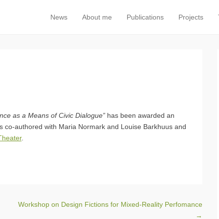
News
About me
Publications
Projects
Primary Menu
Skip to content
ance as a Means of Civic Dialogue”
has been awarded an
is co-authored with Maria Normark and Louise Barkhuus and
heater
.
Workshop on Design Fictions for Mixed-Reality Perfomance
→