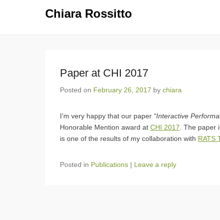
Chiara Rossitto
Paper at CHI 2017
Posted on
February 26, 2017
by
chiara
I’m very happy that our paper
“Interactive Perform
Honorable Mention award at
CHI 2017
. The paper 
is one of the results of my collaboration with
RATS T
Posted in
Publications
|
Leave a reply
Post navigation