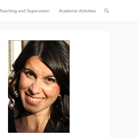
Teaching and Supervision
Academic Activities