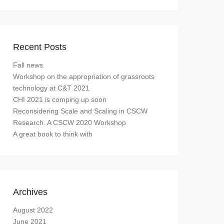
Recent Posts
Fall news
Workshop on the appropriation of grassroots
technology at C&T 2021
CHI 2021 is comping up soon
Reconsidering Scale and Scaling in CSCW
Research. A CSCW 2020 Workshop
A great book to think with
Archives
August 2022
June 2021