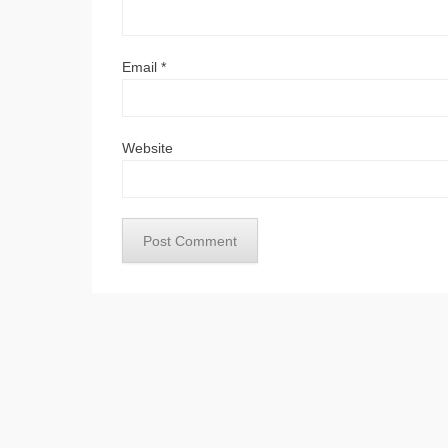
Email
*
Website