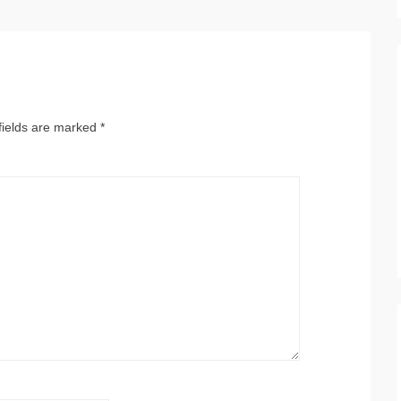
fields are marked
*