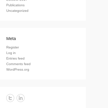
Publications
Uncategorized
Meta
Register
Log in
Entries feed
Comments feed
WordPress.org