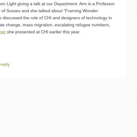
n Light giving a talk at our Department. Ann is a Professor
ty of Sussex and she talked about ”Framing Wonder:
she discussed the role of CHI and designers of technology in
imate change, mass migration, escalating refugee numbers,
per
she presented at CHI earlier this year.
reply