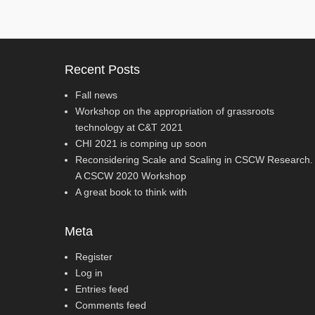
Recent Posts
Fall news
Workshop on the appropriation of grassroots
technology at C&T 2021
CHI 2021 is comping up soon
Reconsidering Scale and Scaling in CSCW Research.
A CSCW 2020 Workshop
A great book to think with
Meta
Register
Log in
Entries feed
Comments feed