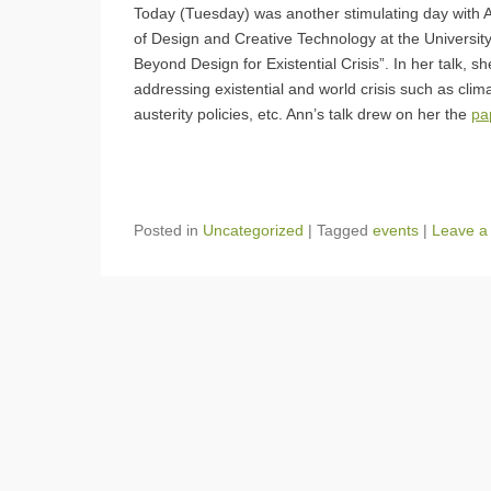
Today (Tuesday) was another stimulating day with An
of Design and Creative Technology at the Universi
Beyond Design for Existential Crisis”. In her talk, 
addressing existential and world crisis such as cl
austerity policies, etc. Ann’s talk drew on her the
pa
Posted in
Uncategorized
|
Tagged
events
|
Leave a 