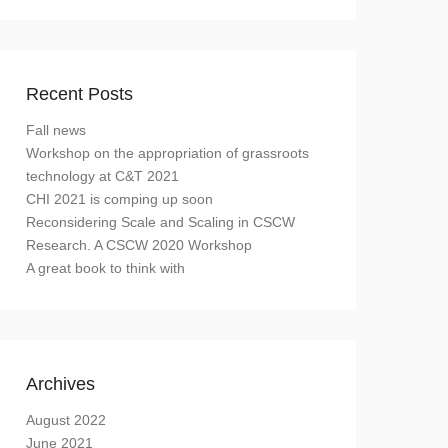
Recent Posts
Fall news
Workshop on the appropriation of grassroots
technology at C&T 2021
CHI 2021 is comping up soon
Reconsidering Scale and Scaling in CSCW
Research. A CSCW 2020 Workshop
A great book to think with
Archives
August 2022
June 2021