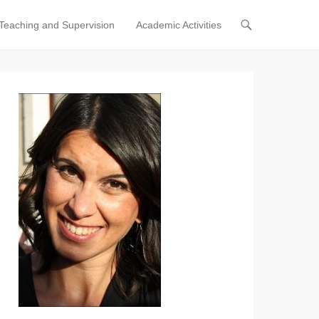
Teaching and Supervision
Academic Activities