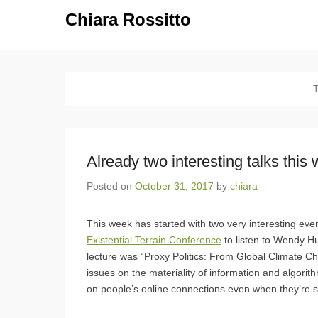
Chiara Rossitto
Already two interesting talks this
Posted on
October 31, 2017
by
chiara
This week has started with two very interesting ev
Existential Terrain Conference
to listen to Wendy H
lecture was “Proxy Politics: From Global Climate Ch
issues on the materiality of information and algor
on people’s online connections even when they’re s