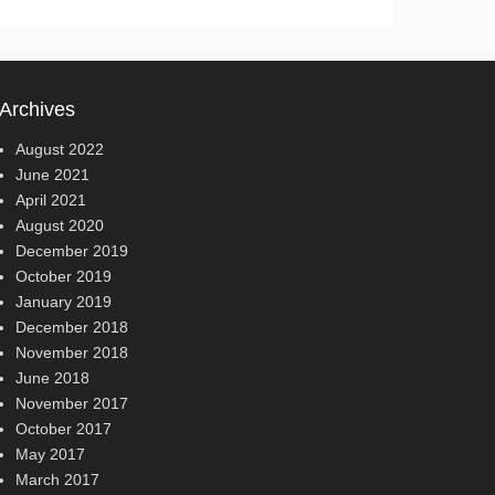
Archives
August 2022
June 2021
April 2021
August 2020
December 2019
October 2019
January 2019
December 2018
November 2018
June 2018
November 2017
October 2017
May 2017
March 2017