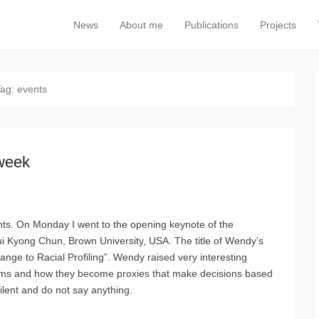
News
About me
Publications
Projects
Primary Menu
Skip to content
Tag:
events
 week
ents. On Monday I went to the opening keynote of the
ui Kyong Chun, Brown University, USA. The title of Wendy’s
ange to Racial Profiling”. Wendy raised very interesting
ithms and how they become proxies that make decisions based
ilent and do not say anything.