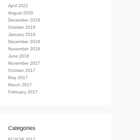
April 2021
August 2020
December 2019
October 2019
January 2019
December 2018
November 2018
June 2018
November 2017
October 2017
May 2017
March 2017
February 2017
Categories
ECSCW 2017