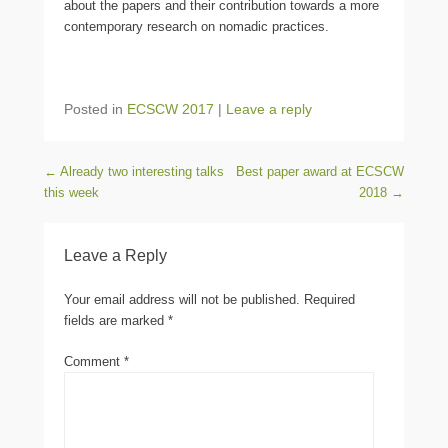
about the papers and their contribution towards a more
contemporary research on nomadic practices.
Posted in
ECSCW 2017
|
Leave a reply
Post navigation
←
Already two interesting talks
Best paper award at ECSCW
this week
2018
→
Leave a Reply
Your email address will not be published.
Required
fields are marked
*
Comment
*