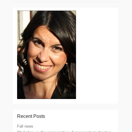
Recent Posts
Fall news