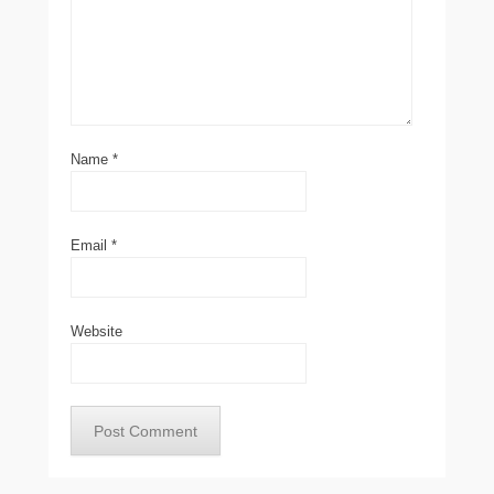
Name
*
Email
*
Website