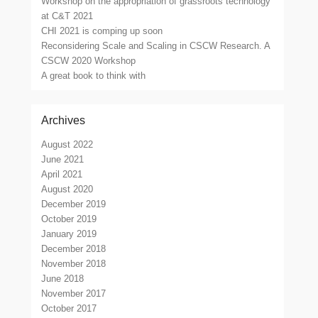
Workshop on the appropriation of grassroots technology
at C&T 2021
CHI 2021 is comping up soon
Reconsidering Scale and Scaling in CSCW Research. A
CSCW 2020 Workshop
A great book to think with
Archives
August 2022
June 2021
April 2021
August 2020
December 2019
October 2019
January 2019
December 2018
November 2018
June 2018
November 2017
October 2017