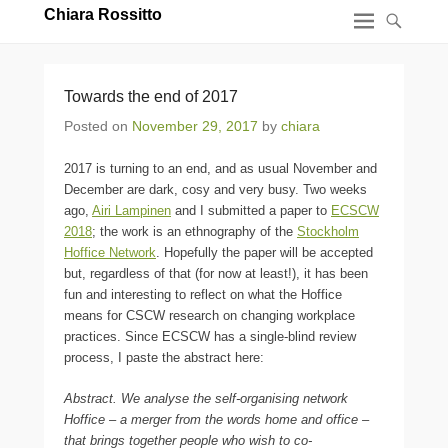
Chiara Rossitto
Towards the end of 2017
Posted on
November 29, 2017
by
chiara
2017 is turning to an end, and as usual November and
December are dark, cosy and very busy. Two weeks
ago,
Airi Lampinen
and I submitted a paper to
ECSCW
2018
; the work is an ethnography of the
Stockholm
Hoffice Network
. Hopefully the paper will be accepted
but, regardless of that (for now at least!), it has been
fun and interesting to reflect on what the Hoffice
means for CSCW research on changing workplace
practices. Since ECSCW has a single-blind review
process, I paste the abstract here:
Abstract. We analyse the self-organising network
Hoffice – a merger from the words home and office –
that brings together people who wish to co-