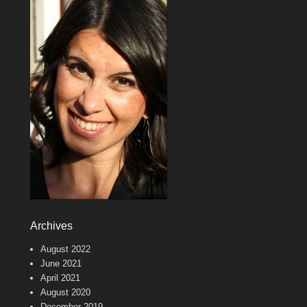
Archives
August 2022
June 2021
April 2021
August 2020
December 2019