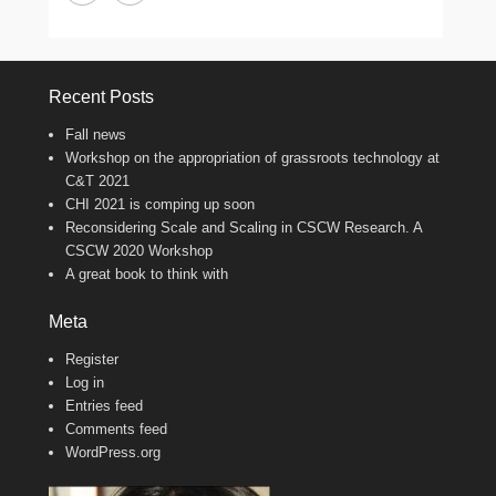
Recent Posts
Fall news
Workshop on the appropriation of grassroots technology at
C&T 2021
CHI 2021 is comping up soon
Reconsidering Scale and Scaling in CSCW Research. A
CSCW 2020 Workshop
A great book to think with
Meta
Register
Log in
Entries feed
Comments feed
WordPress.org