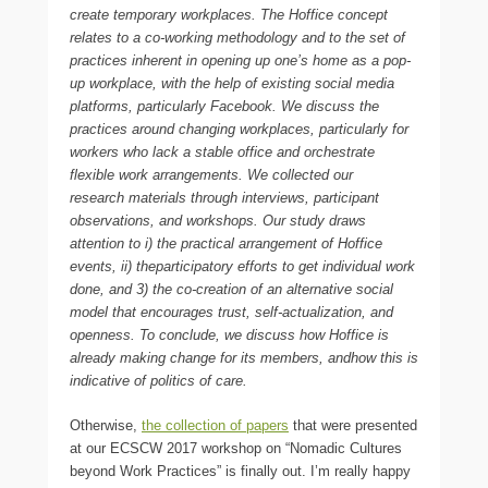
create temporary workplaces. The Hoffice concept
relates to a co-working methodology and to the set of
practices inherent in opening up one’s home as a pop-
up workplace, with the help of existing social media
platforms, particularly Facebook. We discuss the
practices around changing workplaces, particularly for
workers who lack a stable office and orchestrate
flexible work arrangements. We collected our
research materials through interviews, participant
observations, and workshops. Our study draws
attention to i) the practical arrangement of Hoffice
events, ii) theparticipatory efforts to get individual work
done, and 3) the co-creation of an alternative social
model that encourages trust, self-actualization, and
openness. To conclude, we discuss how Hoffice is
already making change for its members, andhow this is
indicative of politics of care.
Otherwise,
the collection of papers
that were presented
at our ECSCW 2017 workshop on “Nomadic Cultures
beyond Work Practices” is finally out. I’m really happy