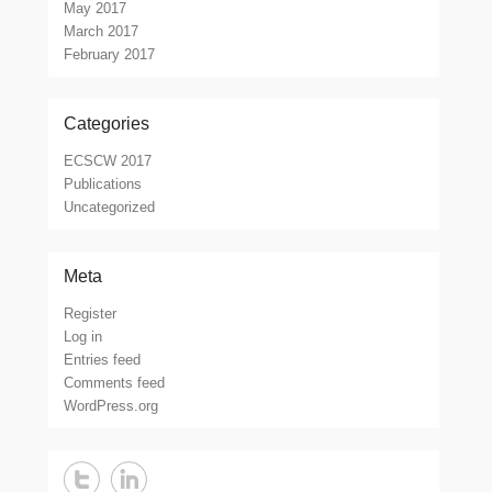
May 2017
March 2017
February 2017
Categories
ECSCW 2017
Publications
Uncategorized
Meta
Register
Log in
Entries feed
Comments feed
WordPress.org