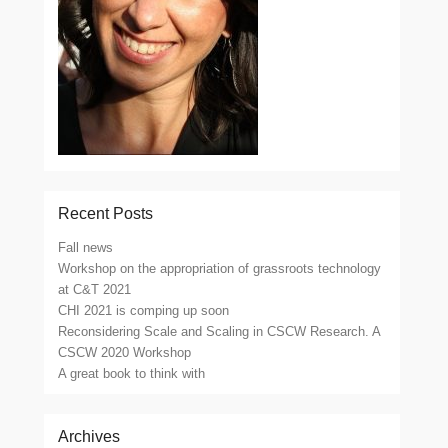
Recent Posts
Fall news
Workshop on the appropriation of grassroots technology
at C&T 2021
CHI 2021 is comping up soon
Reconsidering Scale and Scaling in CSCW Research. A
CSCW 2020 Workshop
A great book to think with
Archives