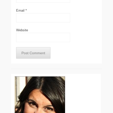
Email
*
Website