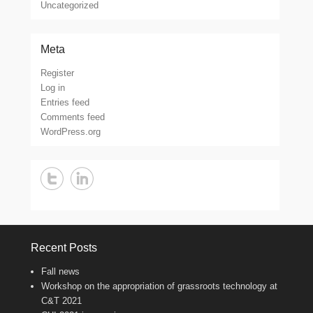
Uncategorized
Meta
Register
Log in
Entries feed
Comments feed
WordPress.org
Recent Posts
Fall news
Workshop on the appropriation of grassroots technology at
C&T 2021