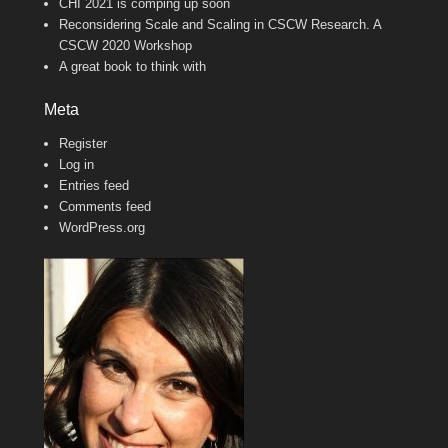
CHI 2021 is comping up soon
Reconsidering Scale and Scaling in CSCW Research. A
CSCW 2020 Workshop
A great book to think with
Meta
Register
Log in
Entries feed
Comments feed
WordPress.org