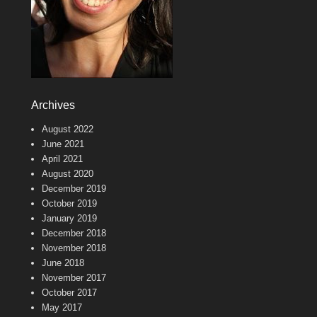
Archives
August 2022
June 2021
April 2021
August 2020
December 2019
October 2019
January 2019
December 2018
November 2018
June 2018
November 2017
October 2017
May 2017