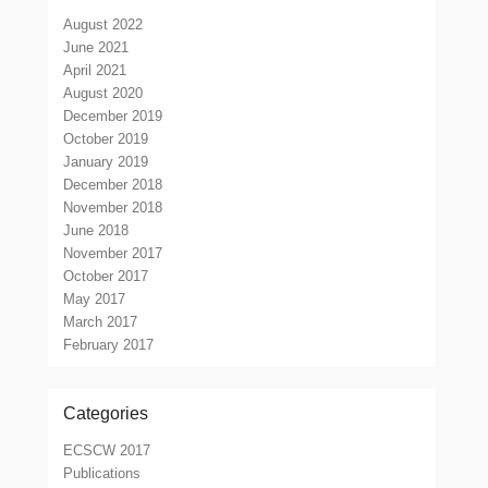
August 2022
June 2021
April 2021
August 2020
December 2019
October 2019
January 2019
December 2018
November 2018
June 2018
November 2017
October 2017
May 2017
March 2017
February 2017
Categories
ECSCW 2017
Publications