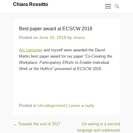
Chiara Rossitto
Best paper award at ECSCW 2018
Posted on
June 10, 2018
by
chiara
Airi Lampinen
and myself were awarded the David
Martin best paper award for our paper “
Co-Creating the
Workplace: Participatory Efforts to Enable Individual
Work at the Hoffice”
presented at ECSCW 2018.
Posted in
Uncategorized
|
Leave a reply
Post navigation
←
Towards the end of 2017
On writing in a second
language and unpleasant