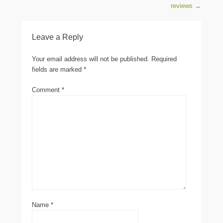
reviews
→
Leave a Reply
Your email address will not be published.
Required
fields are marked
*
Comment
*
Name
*